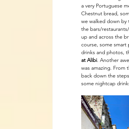
a very Portuguese me
Chestnut bread, som
we walked down by th
the bars/restaurants
up and across the br
course, some smart 
drinks and photos, t
at Alibi
. Another awes
was amazing. From th
back down the steps
some nightcap drink