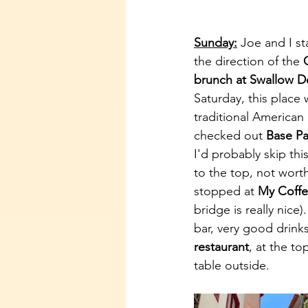
Sunday:
 Joe and I st
the direction of the 
brunch at Swallow 
Saturday, this place 
traditional American
checked out 
Base Pa
I'd probably skip thi
to the top, not wort
stopped at 
My Coffe
bridge is really nice
bar, very good drink
restaurant
, at the to
table outside. 