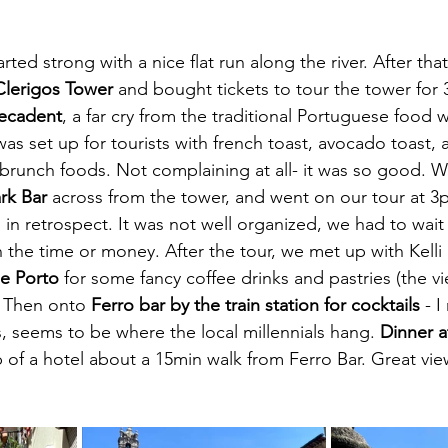
arted strong with a nice flat run along the river. After tha
Clerigos Tower
 and bought tickets to tour the tower fo
Decadent
, a far cry from the traditional Portuguese food 
was set up for tourists with french toast, avocado toast, a
 brunch foods. Not complaining at all- it was so good. W
rk Bar 
across from the tower, and went on our tour at 3p
s in retrospect. It was not well organized, we had to wait
h the time or money. After the tour, we met up with Kelli
e Porto
 for some fancy coffee drinks and pastries (the v
). Then onto 
Ferro bar by the train station for cocktails 
- I
s, seems to be where the local millennials hang. 
Dinner a
p of a hotel about a 15min walk from Ferro Bar. Great view