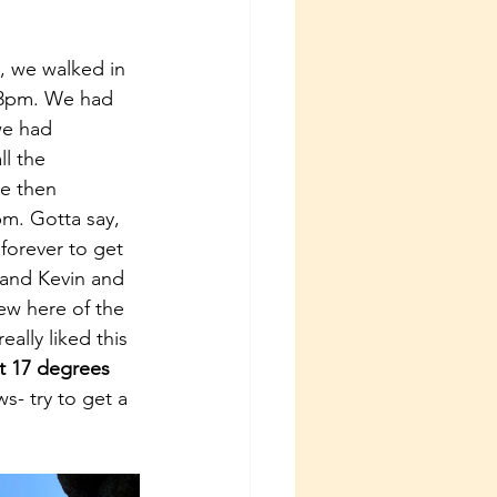
t, we walked in 
r 3pm. We had 
we had 
ll the 
e then 
m. Gotta say, 
 forever to get 
 and Kevin and 
iew here of the 
 really liked this 
t 17 degrees 
s- try to get a 