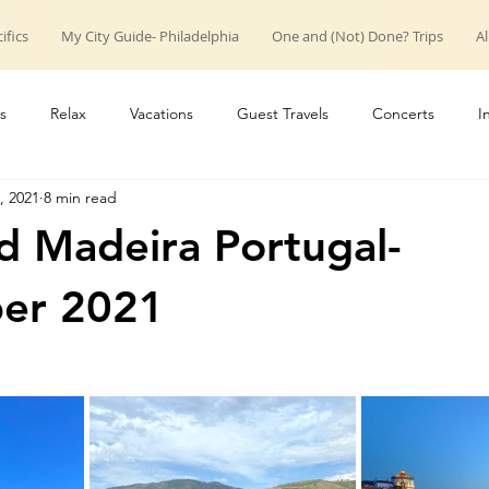
ifics
My City Guide- Philadelphia
One and (Not) Done? Trips
Al
s
Relax
Vacations
Guest Travels
Concerts
I
, 2021
8 min read
roup trips
weekend trips
Couple Travels
Introduction
d Madeira Portugal-
er 2021