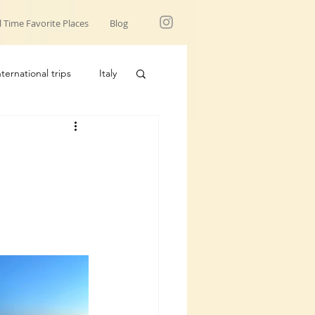
l Time Favorite Places
Blog
nternational trips
Italy
USA trips