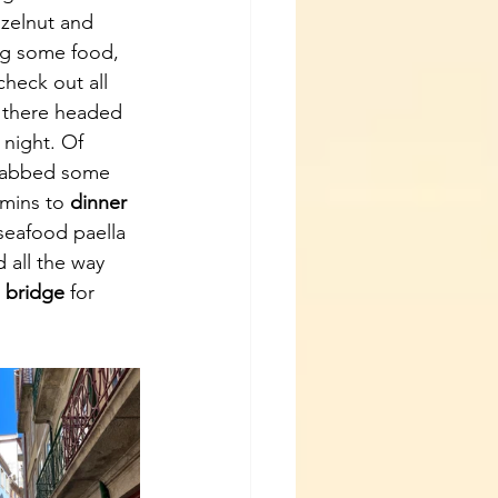
zelnut and 
ng some food, 
heck out all 
m there headed 
night. Of 
grabbed some 
mins to 
dinner 
seafood paella 
 all the way 
 bridge
 for 