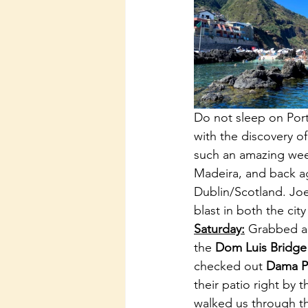
Do not sleep on Portu
with the discovery of
such an amazing week 
Madeira, and back ag
Dublin/Scotland. Joe 
blast in both the city
Saturday:
 Grabbed a 
the 
Dom Luis Bridge
checked out 
Dama Pa
their patio right by 
walked us through th