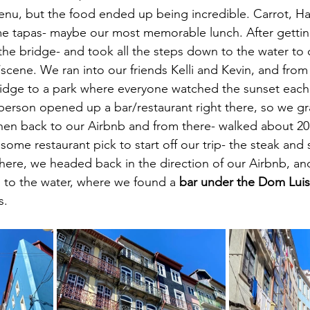
nu, but the food ended up being incredible. Carrot, Ha
e tapas- maybe our most memorable lunch. After getti
e bridge- and took all the steps down to the water to c
/scene. We ran into our friends Kelli and Kevin, and fro
idge to a park where everyone watched the sunset each 
person opened up a bar/restaurant right there, so we 
hen back to our Airbnb and from there- walked about 20
ome restaurant pick to start off our trip- the steak and 
ere, we headed back in the direction of our Airbnb, and
 to the water, where we found a 
bar under the Dom Luis
s.