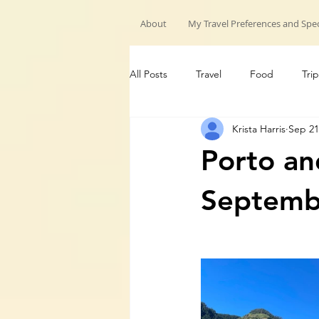
About
My Travel Preferences and Spec
All Posts
Travel
Food
Trip
Krista Harris
Sep 21
My Travels
Hiking trips
G
Porto an
Septemb