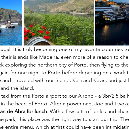
gal. It is truly becoming one of my favorite countries to
 their islands like Madeira, even more of a reason to chec
exploring the northern city of Porto, then flying to the 
ain for one night to Porto before departing on a work tr
and I traveled with our friends Kelli and Kevin, and just
 and the island. 
taxi from the Porto airport to our Airbnb - a 3br/2.5 ba 
 in the heart of Porto. After a power nap, Joe and I woke 
n de Abra for lunch
. With a few sets of tables and chair
the park, this place was the right way to start our trip. T
e entire menu, which at first could have been intimidatin