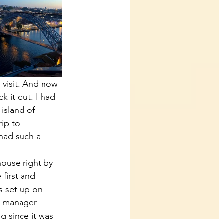
 visit. And now 
k it out. I had 
island of 
ip to 
 had such a 
house right by 
first and 
s set up on 
he manager 
g since it was 