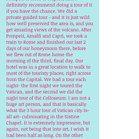
definitely recommend doing a tour of it
if you have the chance. We did a
private guided tour - and it is just wild
how well preserved the area is, and you
get amazing views of the volcano. After
Pompeii, Amalfi and Capri, we took a
train to Rome and finished our last 2
days of our honeymoon there, before
we flew out of Rome home the
morning of the third, final day. Our
hotel was in a great location to walk to
most of the touristy places, right across
from the Capital. We had a tour each
night- the first night we toured the
Vatican, and the second we did the
night tour of the Colloseum. I am not a
huge art person, and that is basically
what the 3 hour tour of Vatican city is-
all art- culminating in the Sistine
Chapel. It is extremely impressive, but
again, not being that into art, I wish it
had been half as long. On the other