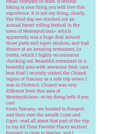
small vineyard in tears. If serious
biking is your thing you will love this
experience. It is not my thing, clearly.
The third day we checked out an
annual barrel rolling festival in the
town of Montepulciano- which
apparently was a huge deal around
those parts and super random, and had
dinner at an amazing restaurant, La
Grotta, which I highly recommend
checking out. Beautiful restaurant in a
beautiful area with awesome food, cant
beat that! I recently visited the Chianti
region of Tuscany as a side trip when I
was in Florence. Chianti was very
different from this area of
Montepulciano- so try doing both if you
can!
From Tuscany, we headed to Pompeii
and then onto the Amalfi Coast and
Capri- read all about that part of the trip
in my All Time Favorite Places section!
Pompeii is close to Naples, and I