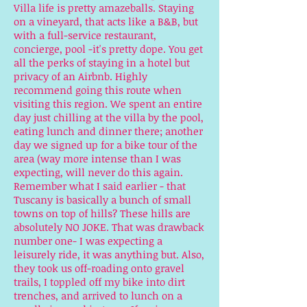
Villa life is pretty amazeballs. Staying
on a vineyard, that acts like a B&B, but
with a full-service restaurant,
concierge, pool -it's pretty dope. You get
all the perks of staying in a hotel but
privacy of an Airbnb. Highly
recommend going this route when
visiting this region. We spent an entire
day just chilling at the villa by the pool,
eating lunch and dinner there; another
day we signed up for a bike tour of the
area (way more intense than I was
expecting, will never do this again.
Remember what I said earlier - that
Tuscany is basically a bunch of small
towns on top of hills? These hills are
absolutely NO JOKE. That was drawback
number one- I was expecting a
leisurely ride, it was anything but. Also,
they took us off-roading onto gravel
trails, I toppled off my bike into dirt
trenches, and arrived to lunch on a