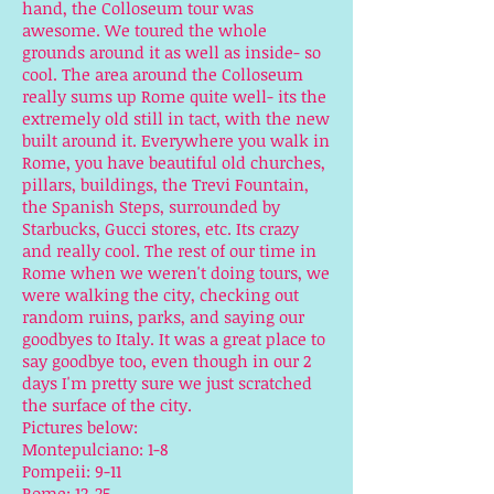
hand, the Colloseum tour was
awesome. We toured the whole
grounds around it as well as inside- so
cool. The area around the Colloseum
really sums up Rome quite well- its the
extremely old still in tact, with the new
built around it. Everywhere you walk in
Rome, you have beautiful old churches,
pillars, buildings, the Trevi Fountain,
the Spanish Steps, surrounded by
Starbucks, Gucci stores, etc. Its crazy
and really cool. The rest of our time in
Rome when we weren't doing tours, we
were walking the city, checking out
random ruins, parks, and saying our
goodbyes to Italy. It was a great place to
say goodbye too, even though in our 2
days I'm pretty sure we just scratched
the surface of the city.
Pictures below:
Montepulciano: 1-8
Pompeii: 9-11
Rome: 12-25