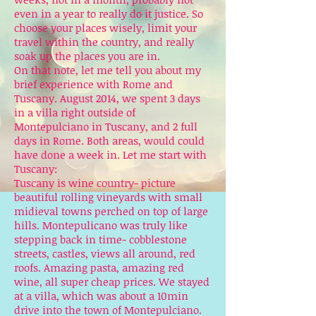
even in a year to really do it justice. So
choose your places wisely, limit your
travel within the country, and really
soak up the places you are in.
On that note, let me tell you about my
brief experience with Rome and
Tuscany. August 2014, we spent 3 days
in a villa right outside of
Montepulciano in Tuscany, and 2 full
days in Rome. Both areas, would could
have done a week in. Let me start with
Tuscany:
Tuscany is wine country- picture
beautiful rolling vineyards with small
midieval towns perched on top of large
hills. Montepulicano was truly like
stepping back in time- cobblestone
streets, castles, views all around, red
roofs. Amazing pasta, amazing red
wine, all super cheap prices. We stayed
at a villa, which was about a 10min
drive into the town of Montepulciano.