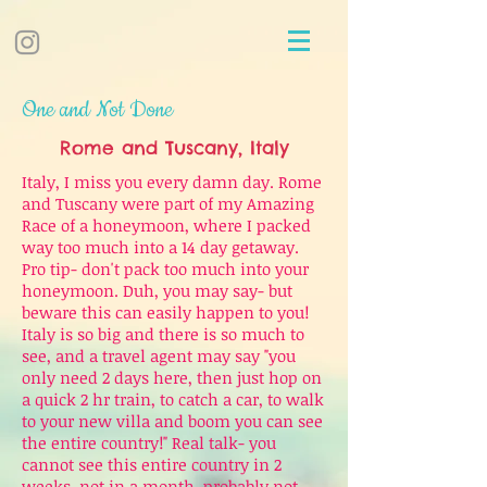
One and Not Done
Rome and Tuscany, Italy
Italy, I miss you every damn day. Rome
and Tuscany were part of my Amazing
Race of a honeymoon, where I packed
way too much into a 14 day getaway.
Pro tip- don't pack too much into your
honeymoon. Duh, you may say- but
beware this can easily happen to you!
Italy is so big and there is so much to
see, and a travel agent may say "you
only need 2 days here, then just hop on
a quick 2 hr train, to catch a car, to walk
to your new villa and boom you can see
the entire country!" Real talk- you
cannot see this entire country in 2
weeks, not in a month, probably not