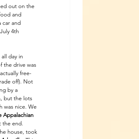
ned out on the 
 food and 
 car and 
July 4th 
ll day in 
f the drive was 
ctually free- 
rade off). Not 
ng by a 
, but the lots 
h was nice. We 
e Appalachian 
t the end. 
the house, took 