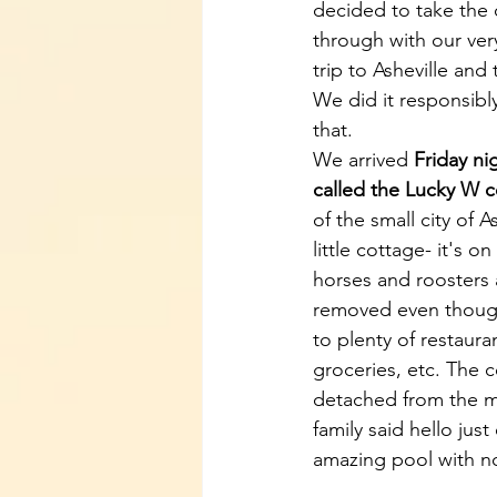
decided to take the
through with our very
trip to Asheville an
We did it responsibl
that. 
We arrived 
Friday ni
called the Lucky W 
of the small city of As
little cottage- it's on
horses and roosters 
removed even though 
to plenty of restaura
groceries, etc. The c
detached from the m
family said hello jus
amazing pool with n