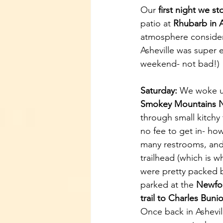
Our 
first night we s
patio at 
Rhubarb in A
atmosphere consider
Asheville was super e
weekend- not bad!) 
Saturday:
 We woke up
Smokey Mountains N
through small kitchy
no fee to get in- how
many restrooms, and 
trailhead (which is w
were pretty packed b
parked at the 
Newfo
trail to Charles Buni
Once back in Ashevill