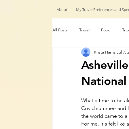
About
My Travel Preferences and Spec
All Posts
Travel
Food
Trip
Krista Harris
Jul 7, 
My Travels
Hiking trips
G
Ashevill
National
What a time to be aliv
Covid summer- and I 
the world came to a 
For me, it's felt like 