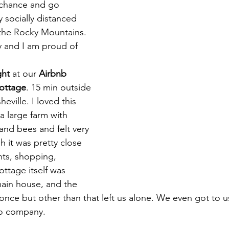
 chance and go 
 socially distanced 
d the Rocky Mountains. 
y and I am proud of 
ght
 at our 
Airbnb 
cottage
. 15 min outside 
heville. I loved this 
 a large farm with 
and bees and felt very 
it was pretty close 
nts, shopping, 
ottage itself was 
ain house, and the 
t once but other than that left us alone. We even got to u
o company. 