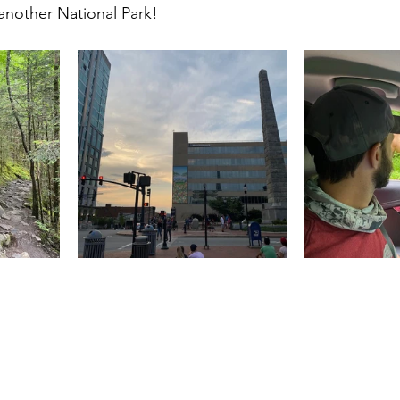
 another National Park!