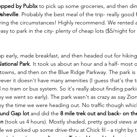
topped by Publix
 to pick up some groceries, and then di
sheville
. Probably the best meal of the trip- really good
ing the circumstances! Highly recommend. We rented a
asy to park in the city- plenty of cheap lots ($5/night for 
 early, made breakfast, and then headed out for hiking a
ational Park
. It took us about an hour and a half- most o
 towns, and then on the Blue Ridge Parkway. The park is a
ever it doesn't have many amenities (I guess that's the t
no tram or bus system. So it's really about finding parki
hy we went so early). The park wasn't as crazy as say Zion
y the time we were heading out. No traffic though whic
und Gap lot
 and did the 
8 mile trek out and back- on th
on
 (took us 4 hours). Mostly shaded, pretty good views a
e we picked up some drive-thru at Chick fil - a right by 