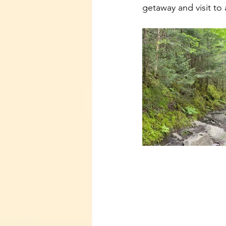
getaway and visit to