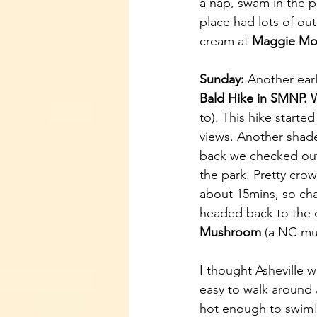
a nap, swam in the p
place had lots of ou
cream at 
Maggie Mo
Sunday: 
Another earl
Bald Hike in SMNP. 
to). This hike starte
views. Another shade
back we checked out
the park. Pretty cro
about 15mins, so cha
headed back to the 
Mushroom
 (a NC mu
I thought Asheville w
easy to walk around 
hot enough to swim! 