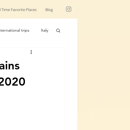
l Time Favorite Places
Blog
nternational trips
Italy
USA trips
ains
 2020