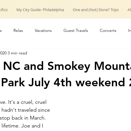
ifics
My City Guide- Philadelphia
One and (Not) Done? Trips
Al
s
Relax
Vacations
Guest Travels
Concerts
I
2020
3 min read
roup trips
weekend trips
Couple Travels
Introduction
e NC and Smokey Mount
 Park July 4th weekend
e. It's a cruel, cruel 
hadn't traveled since 
stop back in March. 
a lifetime. Joe and I 