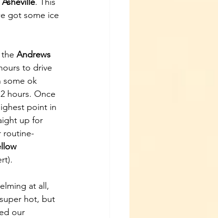
Asheville
. This 
we got some ice 
 the 
Andrews 
hours to drive 
th some ok 
 2 hours. Once 
highest point in 
ight up for 
 routine- 
ellow 
t). 
lming at all, 
super hot, but 
ed our 