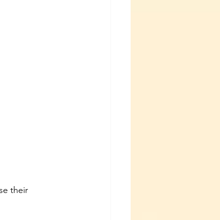
se their 