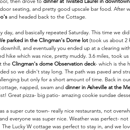
ool, then drove to 
dinner at Twisted Laurel in downtown 
tdoor seating, and pretty good upscale bar food. After 
o's
 and headed back to the Cottage.
y day, and basically repeated Saturday. This time we did
We parked in the Clingman's Dome lot 
(took us about 2 
d downhill, and eventually you ended up at a clearing wi
d hike which was nice, pretty muddy. 3.6 miles, took us
 the 
Clingman's dome Observation deck
- which is the 
wded so we didn't stay long. The path was paved and stra
llenging but only for a short amount of time. Back in our
cottage, napped, swam and 
dinner in Asheville at the M
st! Great pizza- big patio- amazing cookie sundae desser
as a super cute town- really nice restaurants, not overwhe
and everyone was super nice. Weather was perfect- not 
The Lucky W cottage was perfect to stay in, and we lov