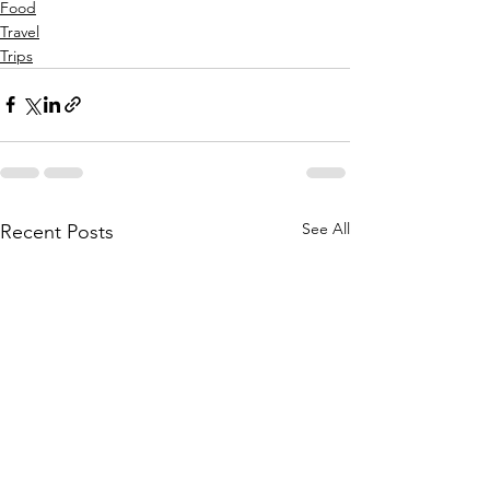
Food
Travel
Trips
See All
Recent Posts