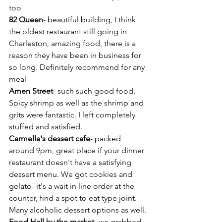
too
82 Queen
- beautiful building, I think 
the oldest restaurant still going in 
Charleston, amazing food, there is a 
reason they have been in business for 
so long. Definitely recommend for any 
meal
Amen Street
- such such good food. 
Spicy shrimp as well as the shrimp and 
grits were fantastic. I left completely 
stuffed and satisfied.
Carmella's dessert cafe
- packed 
around 9pm, great place if your dinner 
restaurant doesn't have a satisfying 
dessert menu. We got cookies and 
gelato- it's a wait in line order at the 
counter, find a spot to eat type joint. 
Many alcoholic dessert options as well.
Food Hall by the market
- we grabbed 