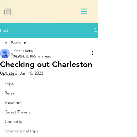
Post
All Posts
Krista Harris
All Posts
Apr 24, 2018
5 min read
Checking out Charleston
Travel
Updated:
Jan 10, 2023
Food
Trips
Relax
Vacations
Guest Travels
Concerts
International trips