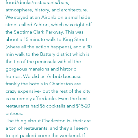
food/drinks/restaurants/bars, 
atmosphere, history, and architecture. 
We stayed at an Airbnb on a small side 
street called Ashton, which was right off 
the Septima Clark Parkway. This was 
about a 15 minute walk to King Street 
(where all the action happens), and a 30 
min walk to the Battery district which is 
the tip of the peninsula with all the 
gorgeous mansions and historic 
homes. We did an Airbnb because 
frankly the hotels in Charleston are 
crazy expensive- but the rest of the city 
is extremely affordable. Even the best 
restaurants had $6 cocktails and $15-20 
entrees. 
The thing about Charleston is- their are 
a ton of restaurants, and they all seem 
to get packed come the weekend. If 