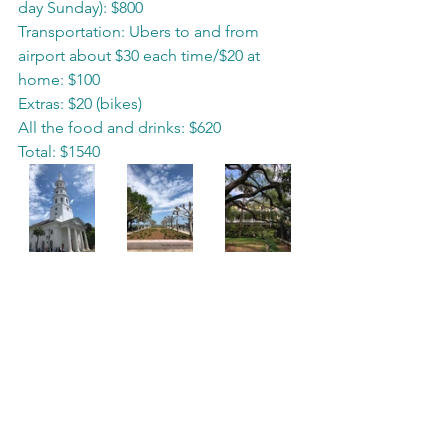
day Sunday): $800
Transportation: Ubers to and from 
airport about $30 each time/$20 at 
home: $100
Extras: $20 (bikes)
All the food and drinks: $620
Total: $1540