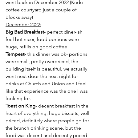
went back in December 2022 (Kudu 
coffee courtyard just a couple of 
blocks away)
December 2022:
Big Bad Breakfast
- perfect diner-ish 
feel but nicer, food portions were 
huge, refills on good coffee
Tempest-
 this dinner was ok- portions 
were small, pretty overpriced, the 
building itself is beautiful, we actually 
went next door the next night for 
drinks at Church and Union and I feel 
like that experience was the one I was 
looking for. 
Toast on King
- decent breakfast in the 
heart of everything, huge biscuits, well-
priced, definitely where people go for 
the brunch drinking scene, but the 
food was decent and decently priced 