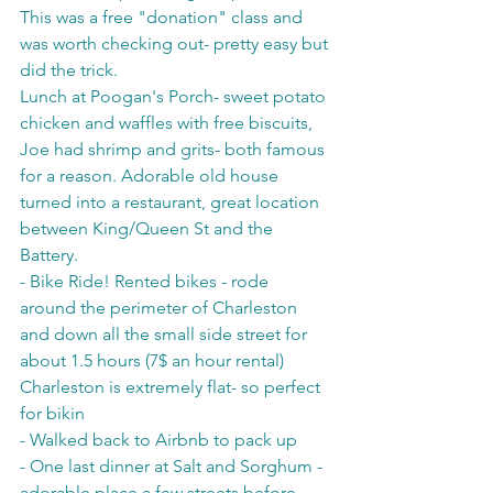
This was a free "donation" class and 
was worth checking out- pretty easy but 
did the trick.
Lunch at Poogan's Porch- sweet potato 
chicken and waffles with free biscuits, 
Joe had shrimp and grits- both famous 
for a reason. Adorable old house 
turned into a restaurant, great location 
between King/Queen St and the 
Battery. 
- Bike Ride! Rented bikes - rode 
around the perimeter of Charleston 
and down all the small side street for 
about 1.5 hours (7$ an hour rental) 
Charleston is extremely flat- so perfect 
for bikin
- Walked back to Airbnb to pack up
- One last dinner at Salt and Sorghum - 
adorable place a few streets before 