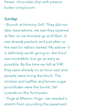
Street- chocolate chip with peanut 
butter icing boom
Sunday:
- Brunch at Hominy Grill. They did not 
take reservations, we saw they opened 
at 9am so we showed up at 8:55am. It 
was already packed, and just after us 
the wait for tables started. My advice- it 
is definitely worth going to- the food 
was incredible- but go as early as 
possible. By the time we left at 9:40 
they were already on an hour wait and 
people were lining the block. The 
chicken and waffles and brown sugar 
poundcake were the bomb. Sat 
outside on the front patio.
- Yoga at Mission Yoga - we needed a 
stretch from pounding the pavement. 