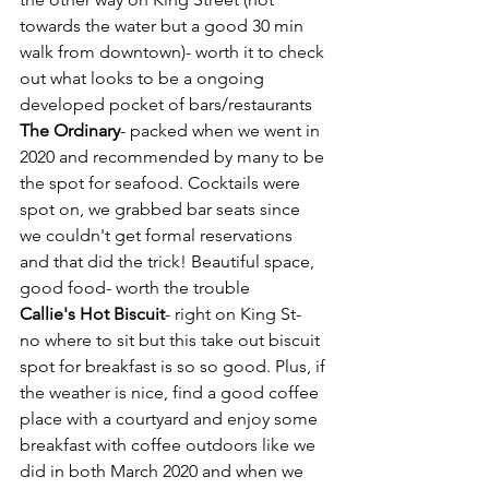
towards the water but a good 30 min 
walk from downtown)- worth it to check 
out what looks to be a ongoing 
developed pocket of bars/restaurants
The Ordinary
- packed when we went in 
2020 and recommended by many to be 
the spot for seafood. Cocktails were 
spot on, we grabbed bar seats since 
we couldn't get formal reservations 
and that did the trick! Beautiful space, 
good food- worth the trouble
Callie's Hot Biscuit
- right on King St- 
no where to sit but this take out biscuit 
spot for breakfast is so so good. Plus, if 
the weather is nice, find a good coffee 
place with a courtyard and enjoy some 
breakfast with coffee outdoors like we 
did in both March 2020 and when we 