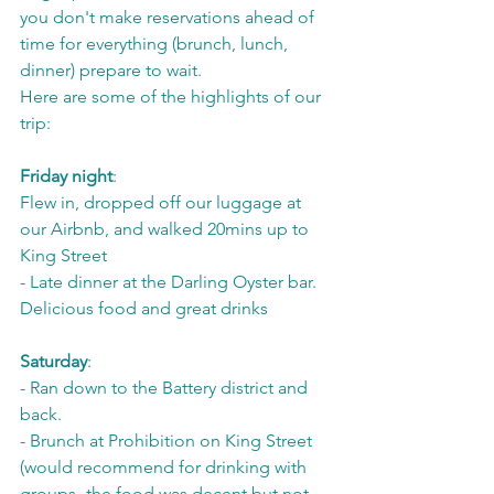
you don't make reservations ahead of 
time for everything (brunch, lunch, 
dinner) prepare to wait. 
Here are some of the highlights of our 
trip:
Friday night
: 
Flew in, dropped off our luggage at 
our Airbnb, and walked 20mins up to 
King Street
- Late dinner at the Darling Oyster bar. 
Delicious food and great drinks
Saturday
: 
- Ran down to the Battery district and 
back. 
- Brunch at Prohibition on King Street 
(would recommend for drinking with 
groups- the food was decent but not 