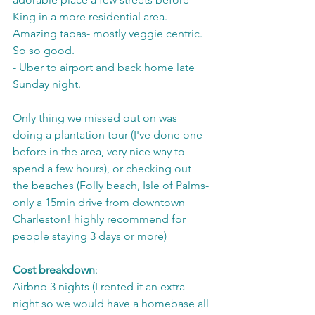
King in a more residential area. 
Amazing tapas- mostly veggie centric. 
So so good.
- Uber to airport and back home late 
Sunday night.
Only thing we missed out on was 
doing a plantation tour (I've done one 
before in the area, very nice way to 
spend a few hours), or checking out 
the beaches (Folly beach, Isle of Palms- 
only a 15min drive from downtown 
Charleston! highly recommend for 
people staying 3 days or more) 
Cost breakdown
:
Airbnb 3 nights (I rented it an extra 
night so we would have a homebase all 