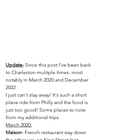
Update-
 Since this post I've been back 
to Charleston mulitple times- most 
notably in March 2020 and December 
2022
I just can't stay away! It's such a short 
plane ride from Philly and the food is 
just too good! Some places to note 
from my additional trips
March 2020:
Maison
- French restaurant way down 
the other way on King Street (not 