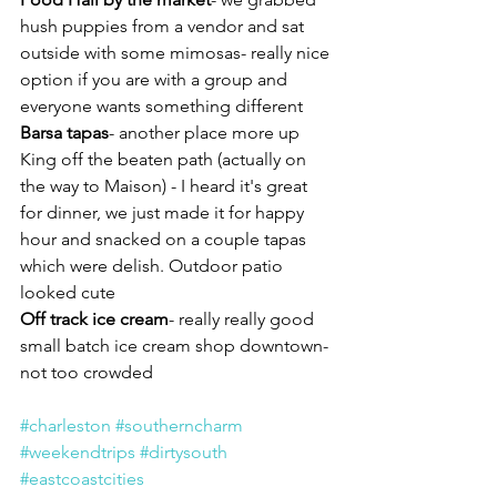
hush puppies from a vendor and sat 
outside with some mimosas- really nice 
option if you are with a group and 
everyone wants something different
Barsa tapas
- another place more up 
King off the beaten path (actually on 
the way to Maison) - I heard it's great 
for dinner, we just made it for happy 
hour and snacked on a couple tapas 
which were delish. Outdoor patio 
looked cute 
Off track ice cream
- really really good 
small batch ice cream shop downtown- 
not too crowded
#charleston
#southerncharm
#weekendtrips
#dirtysouth
#eastcoastcities