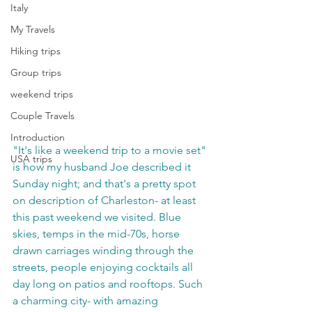
Italy
My Travels
Hiking trips
Group trips
weekend trips
Couple Travels
Introduction
"It's like a weekend trip to a movie set" 
USA trips
is how my husband Joe described it 
Sunday night; and that's a pretty spot 
on description of Charleston- at least 
this past weekend we visited. Blue 
skies, temps in the mid-70s, horse 
drawn carriages winding through the 
streets, people enjoying cocktails all 
day long on patios and rooftops. Such 
a charming city- with amazing 