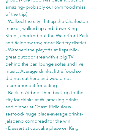
amazing- probably our own food miss 
of the trip). 
- Walked the city - hit up the Charleston 
market, walked up and down King 
Street, checked out the Waterfront Park 
and Rainbow row, more Battery district
- Watched the playoffs at Republic- 
great outdoor area with a big TV 
behind the bar, lounge sofas and live 
music. Average drinks, little food so 
did not eat here and would not 
recommend it for eating
- Back to Airbnb- then back up to the 
city for drinks at W (amazing drinks) 
and dinner at Coast. Ridiculous 
seafood- huge place-average drinks- 
jalapeno cornbread for the win
- Dessert at cupcake place on King 