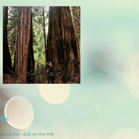
 Me
 about me- click on the link