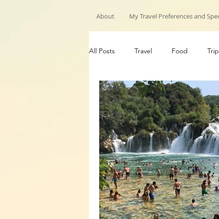
About
My Travel Preferences and Spec
All Posts
Travel
Food
Trip
My Travels
Hiking trips
G