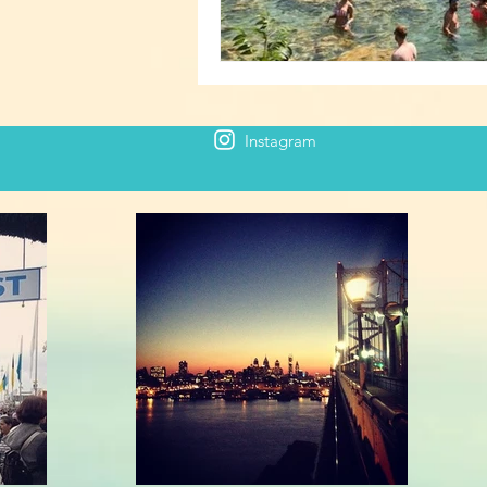
Instagram