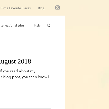
l Time Favorite Places
Blog
nternational trips
Italy
USA trips
August 2018
 If you read about my
r blog post, you then know I