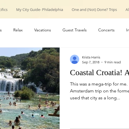
ifics
My City Guide- Philadelphia
One and (Not) Done? Trips
Al
s
Relax
Vacations
Guest Travels
Concerts
I
roup trips
weekend trips
Couple Travels
Introduction
Krista Harris
Sep 7, 2018
9 min read
Coastal Croatia! 
This was a mega-trip for me.
Amsterdam trip on the forme
used that city as a long...