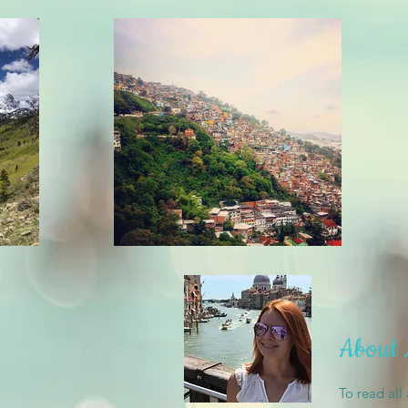
About
To read all