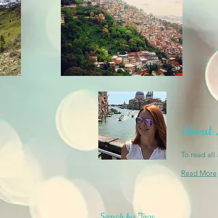
About
To read all
Read More
Search by Tags