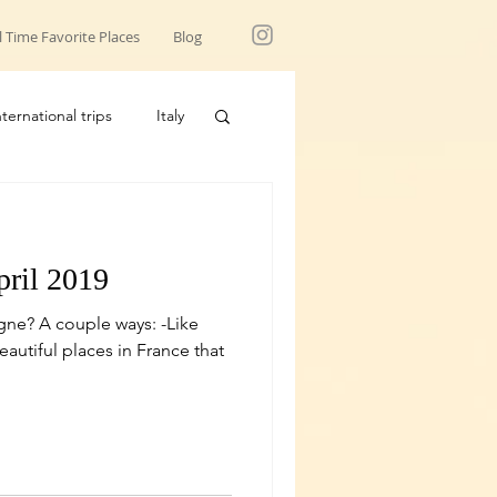
l Time Favorite Places
Blog
nternational trips
Italy
USA trips
pril 2019
ne? A couple ways: -Like
utiful places in France that