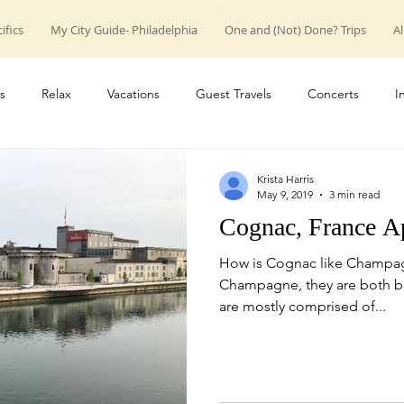
ifics
My City Guide- Philadelphia
One and (Not) Done? Trips
Al
s
Relax
Vacations
Guest Travels
Concerts
I
roup trips
weekend trips
Couple Travels
Introduction
Krista Harris
May 9, 2019
3 min read
Cognac, France A
How is Cognac like Champag
Champagne, they are both bea
are mostly comprised of...