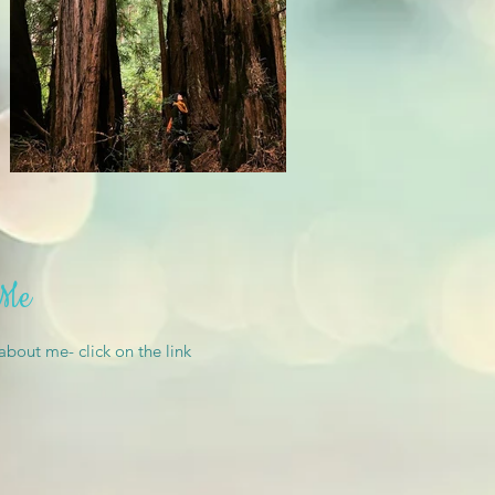
 Me
 about me- click on the link