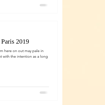
 Paris 2019
om here on out may pale in
 with the intention as a long