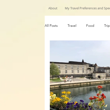
About
My Travel Preferences and Spec
All Posts
Travel
Food
Trip
My Travels
Hiking trips
G