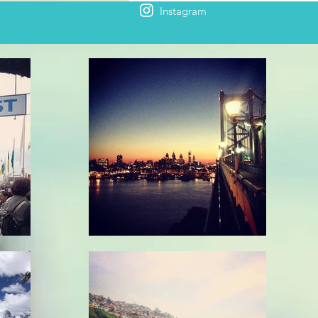
Instagram