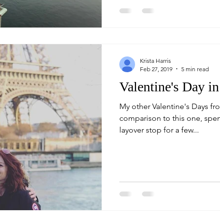
Krista Harris
Feb 27, 2019
5 min read
Valentine's Day in
My other Valentine's Days fr
comparison to this one, spent
layover stop for a few...