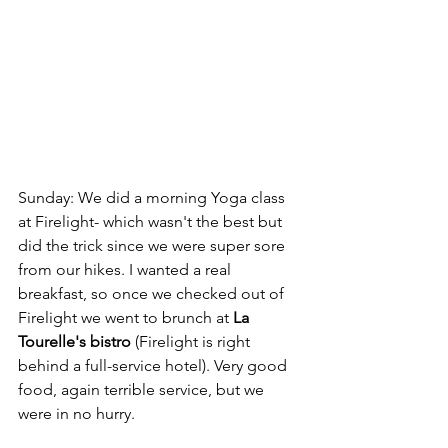
Sunday: We did a morning Yoga class 
at Firelight- which wasn't the best but 
did the trick since we were super sore 
from our hikes. I wanted a real 
breakfast, so once we checked out of 
Firelight we went to brunch at 
La 
Tourelle's bistro
 (Firelight is right 
behind a full-service hotel). Very good 
food, again terrible service, but we 
were in no hurry. 