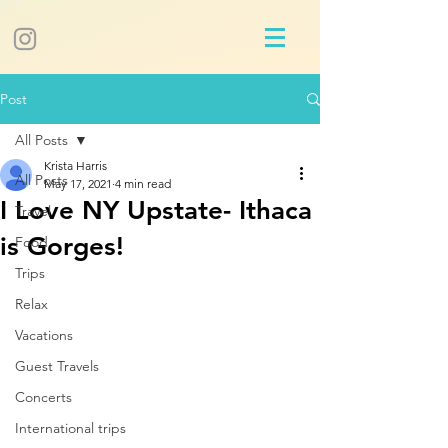
Post
All Posts
Krista Harris
All Posts
May 17, 2021
4 min read
I Love NY Upstate- Ithaca
Travel
is Gorges!
Food
Trips
Relax
Vacations
Guest Travels
Concerts
International trips