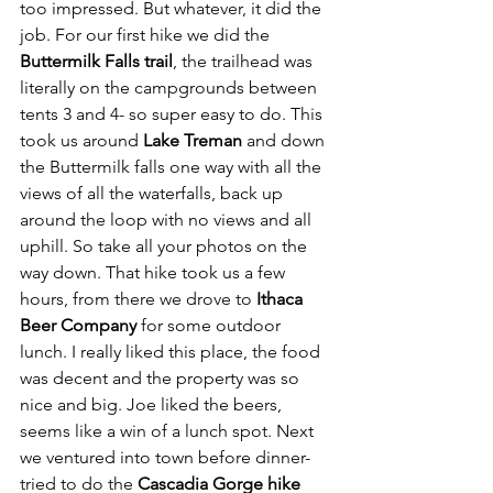
too impressed. But whatever, it did the 
job. For our first hike we did the 
Buttermilk Falls trail
, the trailhead was 
literally on the campgrounds between 
tents 3 and 4- so super easy to do. This 
took us around 
Lake Treman
 and down 
the Buttermilk falls one way with all the 
views of all the waterfalls, back up 
around the loop with no views and all 
uphill. So take all your photos on the 
way down. That hike took us a few 
hours, from there we drove to 
Ithaca 
Beer Company
 for some outdoor 
lunch. I really liked this place, the food 
was decent and the property was so 
nice and big. Joe liked the beers, 
seems like a win of a lunch spot. Next 
we ventured into town before dinner- 
tried to do the 
Cascadia Gorge hike