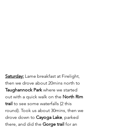
Saturday:
 Lame breakfast at Firelight, 
then we drove about 20mins north to 
Taughannock Park 
where we started 
out with a quick walk on the 
North Rim 
trail
 to see some waterfalls (2 this 
round). Took us about 30mins, then we 
drove down to 
Cayoga Lake
, parked 
there, and did the 
Gorge trail
 for an 