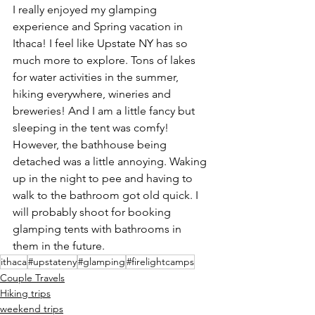
I really enjoyed my glamping 
experience and Spring vacation in 
Ithaca! I feel like Upstate NY has so 
much more to explore. Tons of lakes 
for water activities in the summer, 
hiking everywhere, wineries and 
breweries! And I am a little fancy but 
sleeping in the tent was comfy! 
However, the bathhouse being 
detached was a little annoying. Waking 
up in the night to pee and having to 
walk to the bathroom got old quick. I 
will probably shoot for booking 
glamping tents with bathrooms in 
them in the future.
ithaca
#upstateny
#glamping
#firelightcamps
Couple Travels
Hiking trips
weekend trips