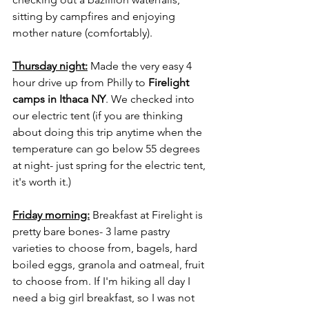
sitting by campfires and enjoying 
mother nature (comfortably). 
Thursday night:
 Made the very easy 4 
hour drive up from Philly to 
Firelight 
camps in Ithaca NY
. We checked into 
our electric tent (if you are thinking 
about doing this trip anytime when the 
temperature can go below 55 degrees 
at night- just spring for the electric tent, 
it's worth it.) 
Friday morning:
 Breakfast at Firelight is 
pretty bare bones- 3 lame pastry 
varieties to choose from, bagels, hard 
boiled eggs, granola and oatmeal, fruit 
to choose from. If I'm hiking all day I 
need a big girl breakfast, so I was not 