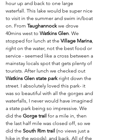
hour up and back to one large 
waterfall. This lake would be super nice 
to visit in the summer and swim in/boat 
on. From 
Taughannock
 we drove 
40mins west to 
Watkins Glen
. We 
stopped for lunch at the 
Village Marina
, 
right on the water, not the best food or 
service - seemed like a cross between a 
mainstay locals spot that gets plenty of 
tourists. After lunch we checked out 
Watkins Glen state park
 right down the 
street. I absolutely loved this park- it 
was so beautiful with all the gorges and 
waterfalls, I never would have imagined 
a state park being so impressive. We 
did the 
Gorge trail
 for a mile in, then 
the last half mile was closed off, so we 
did the 
South Rim trail
 (no views just a 
hike in the woods), and back. All of the 