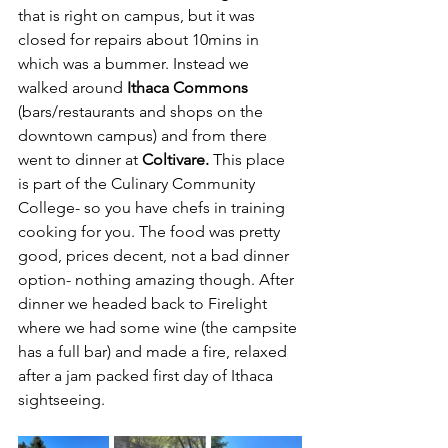
that is right on campus, but it was 
closed for repairs about 10mins in 
which was a bummer. Instead we 
walked around 
Ithaca Commons
(bars/restaurants and shops on the 
downtown campus) and from there 
went to dinner at 
Coltivare.
 This place 
is part of the Culinary Community 
College- so you have chefs in training 
cooking for you. The food was pretty 
good, prices decent, not a bad dinner 
option- nothing amazing though. After 
dinner we headed back to Firelight 
where we had some wine (the campsite 
has a full bar) and made a fire, relaxed 
after a jam packed first day of Ithaca 
sightseeing.