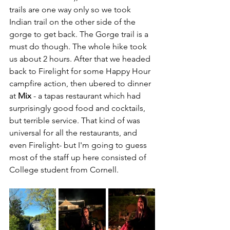
trails are one way only so we took 
Indian trail on the other side of the 
gorge to get back. The Gorge trail is a 
must do though. The whole hike took 
us about 2 hours. After that we headed 
back to Firelight for some Happy Hour 
campfire action, then ubered to dinner 
at 
Mix
 - a tapas restaurant which had 
surprisingly good food and cocktails, 
but terrible service. That kind of was 
universal for all the restaurants, and 
even Firelight- but I'm going to guess 
most of the staff up here consisted of 
College student from Cornell. 