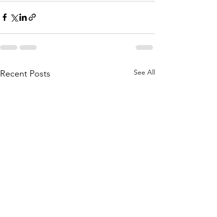
See All
Recent Posts