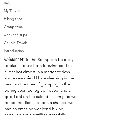
Italy
My Travels
Hiking trips
Group trips
weekend trips
Couple Travels
Introduction
USA trips
Upstate NY in the Spring can be tricky 
to plan. It goes from freezing cold to 
super hot almost in a matter of days 
some years. And I hate sleeping in the 
heat, so the idea of glamping in the 
Spring seemed legit on paper and a 
good bet on the calendar. I am glad we 
rolled the dice and took a chance- we 
had an amazing weekend hiking, 
checking out a bazillion waterfalls, 